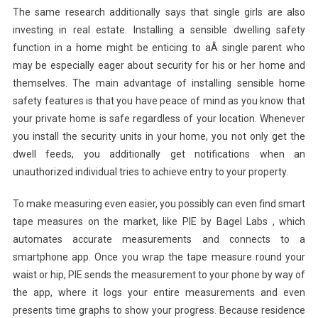
The same research additionally says that single girls are also
investing in real estate. Installing a sensible dwelling safety
function in a home might be enticing to aÂ single parent who
may be especially eager about security for his or her home and
themselves. The main advantage of installing sensible home
safety features is that you have peace of mind as you know that
your private home is safe regardless of your location. Whenever
you install the security units in your home, you not only get the
dwell feeds, you additionally get notifications when an
unauthorized individual tries to achieve entry to your property.
To make measuring even easier, you possibly can even find smart
tape measures on the market, like PIE by Bagel Labs , which
automates accurate measurements and connects to a
smartphone app. Once you wrap the tape measure round your
waist or hip, PIE sends the measurement to your phone by way of
the app, where it logs your entire measurements and even
presents time graphs to show your progress. Because residence