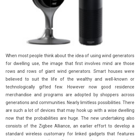
When most people think about the idea of using wind generators
for dwelling use, the image that first involves mind are those
rows and rows of giant wind generators. Smart houses were
believed to suit the life of the wealthy and well-known or
technologically gifted few. However now good residence
merchandise and programs are adopted by shoppers across
generations and communities. Nearly limitless possibilities. There
are such a lot of devices that may hook up with a wise dwelling
now that the probabilities are huge. The new undertaking also
consists of the Zigbee Alliance, an earlier effort to develop a
standard wireless customary for linked gadgets that features