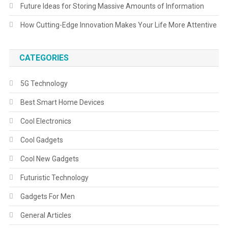
Future Ideas for Storing Massive Amounts of Information
How Cutting-Edge Innovation Makes Your Life More Attentive
CATEGORIES
5G Technology
Best Smart Home Devices
Cool Electronics
Cool Gadgets
Cool New Gadgets
Futuristic Technology
Gadgets For Men
General Articles