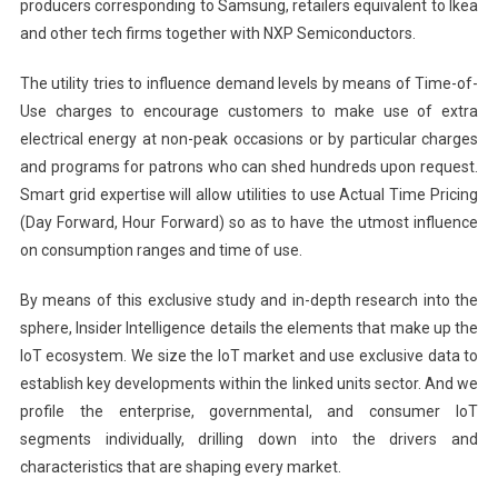
producers corresponding to Samsung, retailers equivalent to Ikea
and other tech firms together with NXP Semiconductors.
The utility tries to influence demand levels by means of Time-of-
Use charges to encourage customers to make use of extra
electrical energy at non-peak occasions or by particular charges
and programs for patrons who can shed hundreds upon request.
Smart grid expertise will allow utilities to use Actual Time Pricing
(Day Forward, Hour Forward) so as to have the utmost influence
on consumption ranges and time of use.
By means of this exclusive study and in-depth research into the
sphere, Insider Intelligence details the elements that make up the
IoT ecosystem. We size the IoT market and use exclusive data to
establish key developments within the linked units sector. And we
profile the enterprise, governmental, and consumer IoT
segments individually, drilling down into the drivers and
characteristics that are shaping every market.