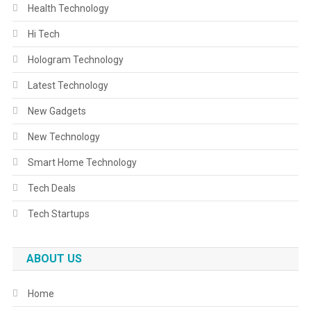
Health Technology
Hi Tech
Hologram Technology
Latest Technology
New Gadgets
New Technology
Smart Home Technology
Tech Deals
Tech Startups
ABOUT US
Home