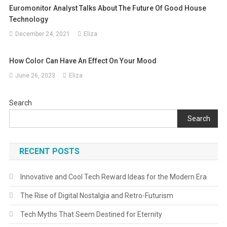
Euromonitor Analyst Talks About The Future Of Good House
Technology
December 24, 2021
Eliza
How Color Can Have An Effect On Your Mood
June 26, 2023
Eliza
Search
Search
RECENT POSTS
Innovative and Cool Tech Reward Ideas for the Modern Era
The Rise of Digital Nostalgia and Retro-Futurism
Tech Myths That Seem Destined for Eternity