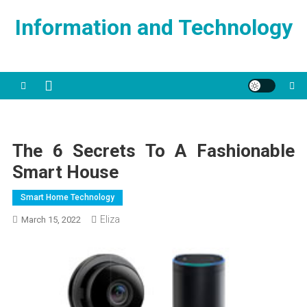
Skip
Information and Technology
to
content
The 6 Secrets To A Fashionable
Smart House
Smart Home Technology
Eliza
March 15, 2022