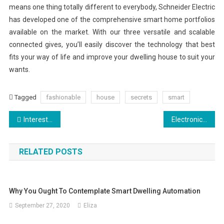
means one thing totally different to everybody, Schneider Electric
has developed one of the comprehensive smart home portfolios
available on the market. With our three versatile and scalable
connected gives, you’ll easily discover the technology that best
fits your way of life and improve your dwelling house to suit your
wants.
Tagged
fashionable
house
secrets
smart
Post
Interesting Facts, Importance of SEO for Your Business
Electronics And Photo
navigation
RELATED POSTS
Why You Ought To Contemplate Smart Dwelling Automation
September 27, 2020
Eliza