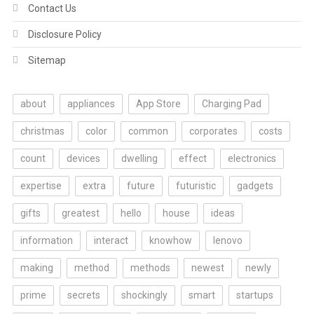
Contact Us
Disclosure Policy
Sitemap
about
appliances
App Store
Charging Pad
christmas
color
common
corporates
costs
count
devices
dwelling
effect
electronics
expertise
extra
future
futuristic
gadgets
gifts
greatest
hello
house
ideas
information
interact
knowhow
lenovo
making
method
methods
newest
newly
prime
secrets
shockingly
smart
startups