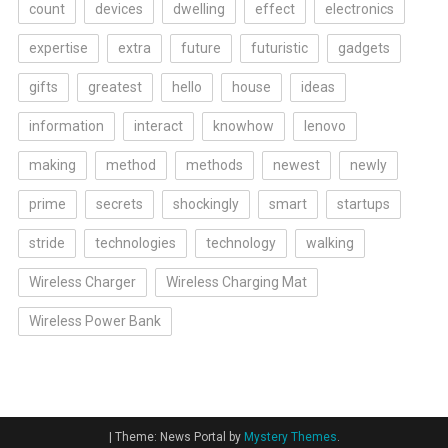
count
devices
dwelling
effect
electronics
expertise
extra
future
futuristic
gadgets
gifts
greatest
hello
house
ideas
information
interact
knowhow
lenovo
making
method
methods
newest
newly
prime
secrets
shockingly
smart
startups
stride
technologies
technology
walking
Wireless Charger
Wireless Charging Mat
Wireless Power Bank
|
Theme: News Portal by
Mystery Themes
.