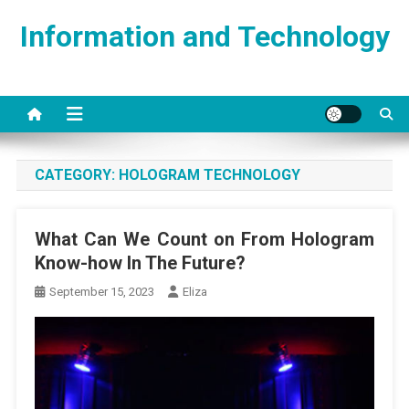
Skip
Information and Technology
to
content
CATEGORY:
HOLOGRAM TECHNOLOGY
What Can We Count on From Hologram
Know-how In The Future?
September 15, 2023
Eliza