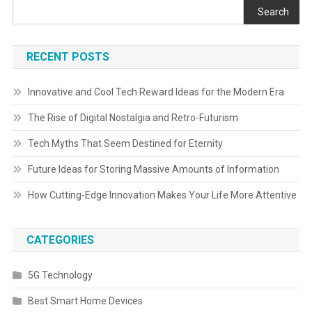
Search
RECENT POSTS
Innovative and Cool Tech Reward Ideas for the Modern Era
The Rise of Digital Nostalgia and Retro-Futurism
Tech Myths That Seem Destined for Eternity
Future Ideas for Storing Massive Amounts of Information
How Cutting-Edge Innovation Makes Your Life More Attentive
CATEGORIES
5G Technology
Best Smart Home Devices