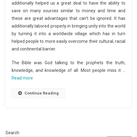
additionally helped us a great deal to have the ability to
save on many sources similar to money and time and
these are great advantages that can’t be ignored. It has
additionally labored properly in bringing unity into the world
by turning it into a worldwide village which has in turn
helped people to more easily overcome their cultural, racial
and continental barrier.
The Bible was God talking to the prophets the truth,
knowledge, and knowledge of all. Most people miss it …
Read more
Continue Reading
Search