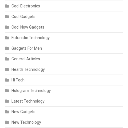
Cool Electronics
Cool Gadgets
Cool New Gadgets
Futuristic Technology
Gadgets For Men
General Articles
Health Technology
Hi Tech
Hologram Technology
Latest Technology
New Gadgets
New Technology