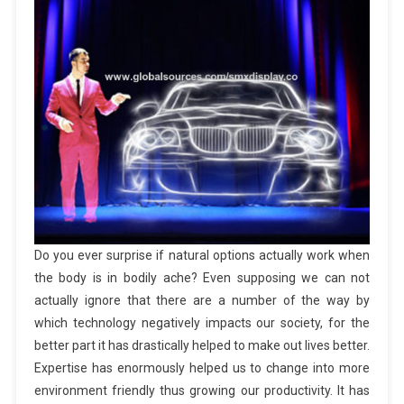
Do you ever surprise if natural options actually work when
the body is in bodily ache? Even supposing we can not
actually ignore that there are a number of the way by
which technology negatively impacts our society, for the
better part it has drastically helped to make out lives better.
Expertise has enormously helped us to change into more
environment friendly thus growing our productivity. It has