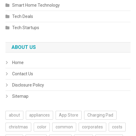
Smart Home Technology
Tech Deals
Tech Startups
ABOUT US
Home
Contact Us
Disclosure Policy
Sitemap
about
appliances
App Store
Charging Pad
christmas
color
common
corporates
costs