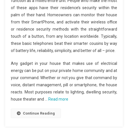
function as a mixed entire unit. People who make the most
of these apps have their residence’s security within the
palm of their hand. Homeowners can monitor their house
from their SmartPhone, and activate their wireless office
or residence security methods with the straightforward
touch of a button, from any location worldwide. Typically,
these basic telephones beat their smarter cousins by way
of battery life, reliability, simplicity, and better of all – price.
Any gadget in your house that makes use of electrical
energy can be put on your private home community and at
your command. Whether or not you give that command by
voice, distant management, pill or smartphone, the house
reacts. Most purposes relate to lighting, dwelling security,
house theater and …
Read more
Continue Reading