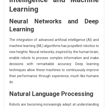
Learning
Neural Networks and Deep
Learning
The integration of advanced artificial intelligence (AI) and
machine learning (ML) algorithms has propelled robotics to
new heights. Neural networks, inspired by the human brain,
enable robots to process complex information and make
decisions with remarkable accuracy. Deep learning
techniques allow these machines to continuously improve
their performance through experience, much like humans
do.
Natural Language Processing
Robots are becoming increasingly adept at understanding