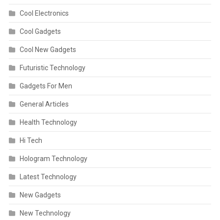
Cool Electronics
Cool Gadgets
Cool New Gadgets
Futuristic Technology
Gadgets For Men
General Articles
Health Technology
Hi Tech
Hologram Technology
Latest Technology
New Gadgets
New Technology