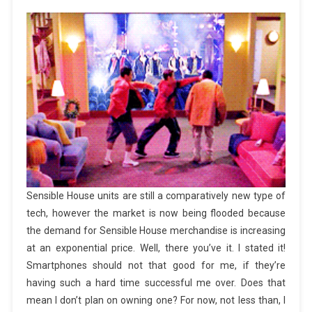
Sensible House units are still a comparatively new type of
tech, however the market is now being flooded because
the demand for Sensible House merchandise is increasing
at an exponential price. Well, there you’ve it. I stated it!
Smartphones should not that good for me, if they’re
having such a hard time successful me over. Does that
mean I don’t plan on owning one? For now, not less than, I