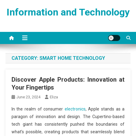
Skip
Information and Technology
to
content
CATEGORY:
SMART HOME TECHNOLOGY
Discover Apple Products: Innovation at
Your Fingertips
June 23, 2024
Eliza
In the realm of consumer
electronics
, Apple stands as a
paragon of innovation and design. The Cupertino-based
tech giant has consistently pushed the boundaries of
what’s possible, creating products that seamlessly blend