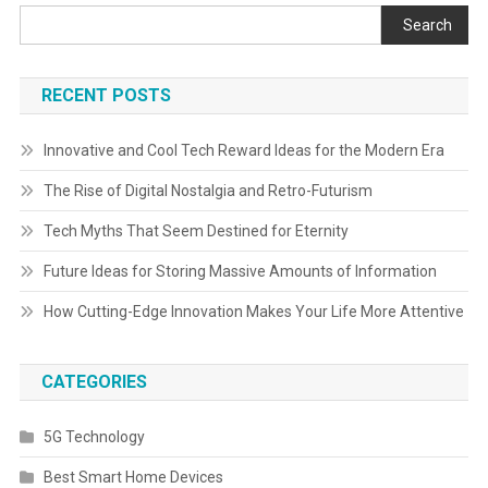
Search
RECENT POSTS
Innovative and Cool Tech Reward Ideas for the Modern Era
The Rise of Digital Nostalgia and Retro-Futurism
Tech Myths That Seem Destined for Eternity
Future Ideas for Storing Massive Amounts of Information
How Cutting-Edge Innovation Makes Your Life More Attentive
CATEGORIES
5G Technology
Best Smart Home Devices