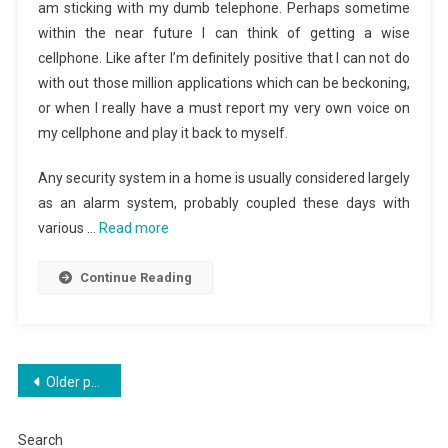
am sticking with my dumb telephone. Perhaps sometime
within the near future I can think of getting a wise
cellphone. Like after I’m definitely positive that I can not do
with out those million applications which can be beckoning,
or when I really have a must report my very own voice on
my cellphone and play it back to myself.
Any security system in a home is usually considered largely
as an alarm system, probably coupled these days with
various …
Read more
Continue Reading
Posts
Older posts
navigation
Search