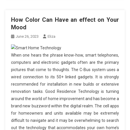
How Color Can Have an effect on Your
Mood
June 26, 2023
Eliza
When one hears the phrase know-how, smart telephones,
computers and electronic gadgets often are the primary
pictures that come to thoughts. The C-Bus system uses a
wired connection to its 50+ linked gadgets. It is strongly
recommended for installation in new builds or extensive
renovation tasks. Good Residence Technology is turning
around the world of home improvement and has become a
brand new buzzword within the digital realm. The cell apps
for homeowners and units available may be extremely
difficult to navigate and it may be overwhelming to search
out the technology that accommodates your own home’s