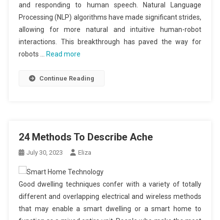
and responding to human speech. Natural Language
Processing (NLP) algorithms have made significant strides,
allowing for more natural and intuitive human-robot
interactions. This breakthrough has paved the way for
robots …
Read more
Continue Reading
24 Methods To Describe Ache
July 30, 2023
Eliza
Good dwelling techniques confer with a variety of totally
different and overlapping electrical and wireless methods
that may enable a smart dwelling or a smart home to