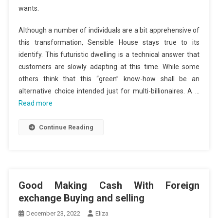
wants.
Although a number of individuals are a bit apprehensive of
this transformation, Sensible House stays true to its
identify. This futuristic dwelling is a technical answer that
customers are slowly adapting at this time. While some
others think that this “green” know-how shall be an
alternative choice intended just for multi-billionaires. A …
Read more
Continue Reading
Good Making Cash With Foreign
exchange Buying and selling
December 23, 2022
Eliza