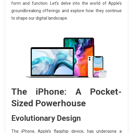
form and function. Let’s delve into the world of Apple’s
groundbreaking offerings and explore how they continue
to shape our digital landscape.
The iPhone: A Pocket-
Sized Powerhouse
Evolutionary Design
The iPhone, Apple’s flagship device, has undergone a