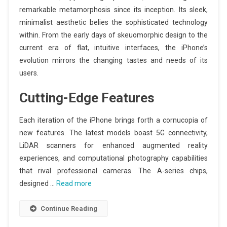
remarkable metamorphosis since its inception. Its sleek,
minimalist aesthetic belies the sophisticated technology
within. From the early days of skeuomorphic design to the
current era of flat, intuitive interfaces, the iPhone’s
evolution mirrors the changing tastes and needs of its
users.
Cutting-Edge Features
Each iteration of the iPhone brings forth a cornucopia of
new features. The latest models boast 5G connectivity,
LiDAR scanners for enhanced augmented reality
experiences, and computational photography capabilities
that rival professional cameras. The A-series chips,
designed …
Read more
Continue Reading