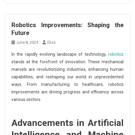
Robotics Improvements: Shaping the
Future
June 8, 2024
Eliza
In the rapidly evolving landscape of technology,
robotics
stands at the forefront of innovation. These mechanical
marvels are revolutionizing industries, enhancing human
capabilities, and reshaping our world in unprecedented
ways. From manufacturing to healthcare, robotics
improvements are driving progress and efficiency across
various sectors.
Advancements in Artificial
Intelligence and Machine