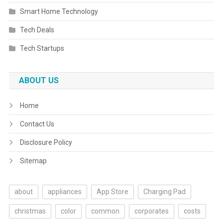
Smart Home Technology
Tech Deals
Tech Startups
ABOUT US
Home
Contact Us
Disclosure Policy
Sitemap
about
appliances
App Store
Charging Pad
christmas
color
common
corporates
costs