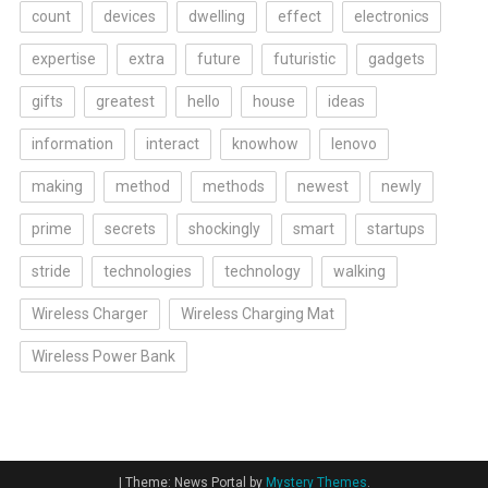
count
devices
dwelling
effect
electronics
expertise
extra
future
futuristic
gadgets
gifts
greatest
hello
house
ideas
information
interact
knowhow
lenovo
making
method
methods
newest
newly
prime
secrets
shockingly
smart
startups
stride
technologies
technology
walking
Wireless Charger
Wireless Charging Mat
Wireless Power Bank
|
Theme: News Portal by
Mystery Themes
.