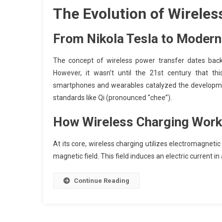
The Evolution of Wireles
From Nikola Tesla to Modern
The concept of wireless power transfer dates back 
However, it wasn’t until the 21st century that t
smartphones and wearables catalyzed the development 
standards like Qi (pronounced “chee”).
How Wireless Charging Wor
At its core, wireless charging utilizes electromagnetic 
magnetic field. This field induces an electric current in
Continue Reading