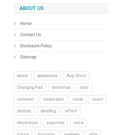
ABOUT US
Home
Contact Us
Disclosure Policy
Sitemap
about
appliances
App Store
Charging Pad
christmas
color
common
corporates
costs
count
devices
dwelling
effect
electronics
expertise
extra
future
futuristic
gadgets
gifts