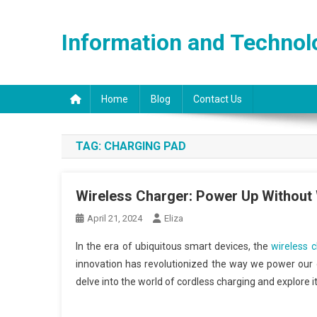
Skip
to
Information and Technol
content
Home
Blog
Contact Us
TAG:
CHARGING PAD
Wireless Charger: Power Up Without
April 21, 2024
Eliza
In the era of ubiquitous smart devices, the
wireless 
innovation has revolutionized the way we power our g
delve into the world of cordless charging and explore i