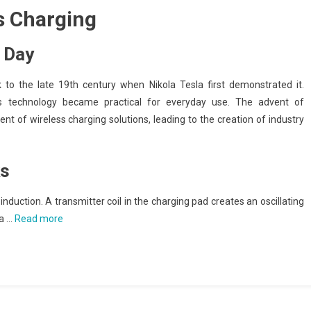
s Charging
 Day
to the late 19th century when Nikola Tesla first demonstrated it.
his technology became practical for everyday use. The advent of
of wireless charging solutions, leading to the creation of industry
ks
induction. A transmitter coil in the charging pad creates an oscillating
 a …
Read more