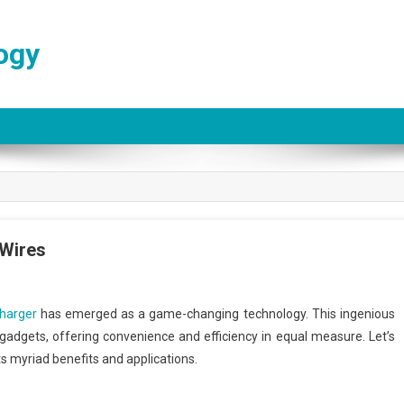
ogy
 Wires
charger
has emerged as a game-changing technology. This ingenious
adgets, offering convenience and efficiency in equal measure. Let’s
ts myriad benefits and applications.