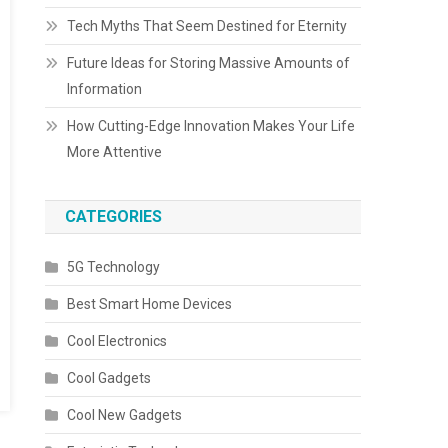
Tech Myths That Seem Destined for Eternity
Future Ideas for Storing Massive Amounts of
Information
How Cutting-Edge Innovation Makes Your Life
More Attentive
CATEGORIES
5G Technology
Best Smart Home Devices
Cool Electronics
Cool Gadgets
Cool New Gadgets