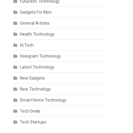
Futuristic Technology
Gadgets For Men
General Articles
Health Technology
Hi Tech
Hologram Technology
Latest Technology
New Gadgets
New Technology
Smart Home Technology
Tech Deals
Tech Startups