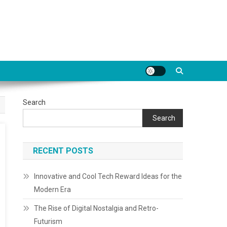
Search
Search
RECENT POSTS
Innovative and Cool Tech Reward Ideas for the
Modern Era
The Rise of Digital Nostalgia and Retro-
Futurism