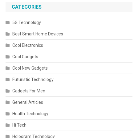
CATEGORIES
5G Technology
Best Smart Home Devices
Cool Electronics
Cool Gadgets
Cool New Gadgets
Futuristic Technology
Gadgets For Men
General Articles
Health Technology
Hi Tech
Hologram Technology