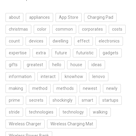
about
appliances
App Store
Charging Pad
christmas
color
common
corporates
costs
count
devices
dwelling
effect
electronics
expertise
extra
future
futuristic
gadgets
gifts
greatest
hello
house
ideas
information
interact
knowhow
lenovo
making
method
methods
newest
newly
prime
secrets
shockingly
smart
startups
stride
technologies
technology
walking
Wireless Charger
Wireless Charging Mat
Wireless Power Bank