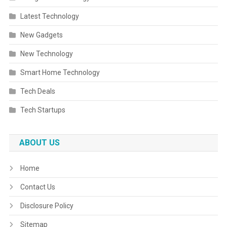
Latest Technology
New Gadgets
New Technology
Smart Home Technology
Tech Deals
Tech Startups
ABOUT US
Home
Contact Us
Disclosure Policy
Sitemap