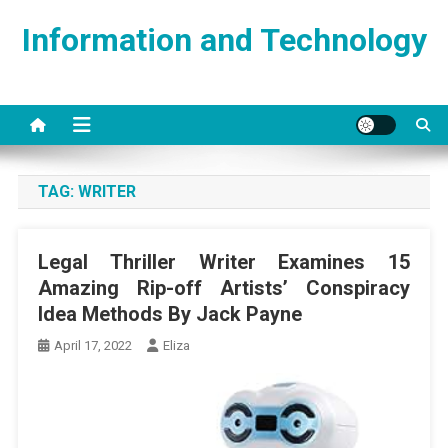
Skip
Information and Technology
to
content
TAG:
WRITER
Legal Thriller Writer Examines 15
Amazing Rip-off Artists’ Conspiracy
Idea Methods By Jack Payne
April 17, 2022
Eliza