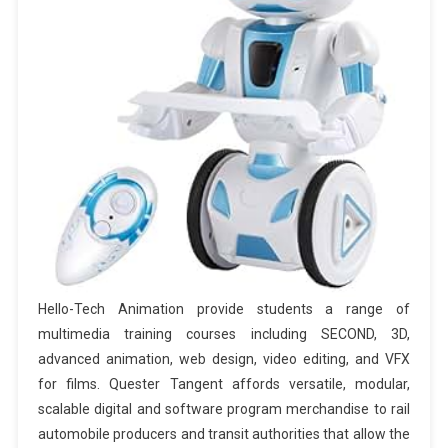
Hello-Tech Animation provide students a range of
multimedia training courses including SECOND, 3D,
advanced animation, web design, video editing, and VFX
for films. Quester Tangent affords versatile, modular,
scalable digital and software program merchandise to rail
automobile producers and transit authorities that allow the