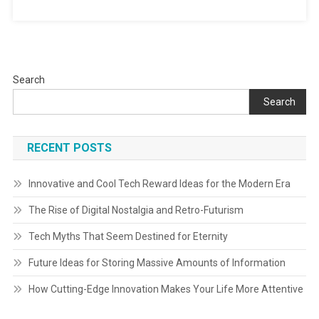
Search
Search
RECENT POSTS
Innovative and Cool Tech Reward Ideas for the Modern Era
The Rise of Digital Nostalgia and Retro-Futurism
Tech Myths That Seem Destined for Eternity
Future Ideas for Storing Massive Amounts of Information
How Cutting-Edge Innovation Makes Your Life More Attentive