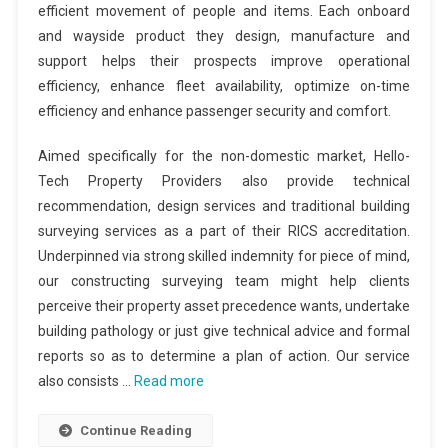
efficient movement of people and items. Each onboard
and wayside product they design, manufacture and
support helps their prospects improve operational
efficiency, enhance fleet availability, optimize on-time
efficiency and enhance passenger security and comfort.
Aimed specifically for the non-domestic market, Hello-
Tech Property Providers also provide technical
recommendation, design services and traditional building
surveying services as a part of their RICS accreditation.
Underpinned via strong skilled indemnity for piece of mind,
our constructing surveying team might help clients
perceive their property asset precedence wants, undertake
building pathology or just give technical advice and formal
reports so as to determine a plan of action. Our service
also consists …
Read more
Continue Reading