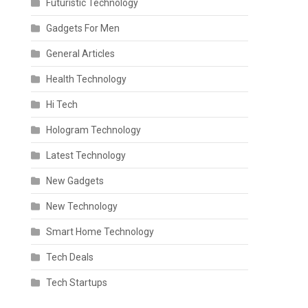
Futuristic Technology
Gadgets For Men
General Articles
Health Technology
Hi Tech
Hologram Technology
Latest Technology
New Gadgets
New Technology
Smart Home Technology
Tech Deals
Tech Startups