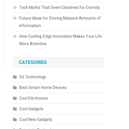
Tech Myths That Seem Destined for Eternity
Future Ideas for Storing Massive Amounts of
Information
How Cutting-Edge Innovation Makes Your Life
More Attentive
CATEGORIES
5G Technology
Best Smart Home Devices
Cool Electronics
Cool Gadgets
Cool New Gadgets