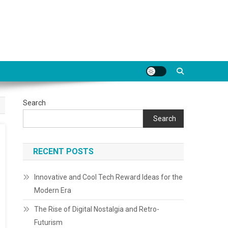
Search
Search
RECENT POSTS
Innovative and Cool Tech Reward Ideas for the
Modern Era
The Rise of Digital Nostalgia and Retro-
Futurism