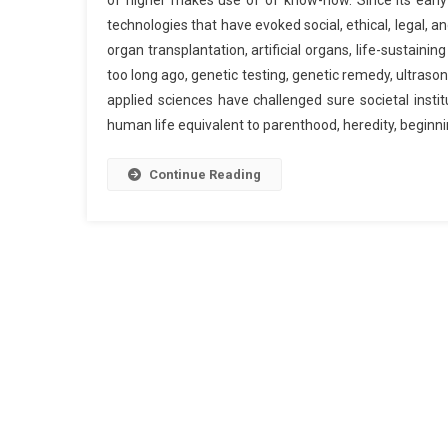
of higher makes use of of know-how. Since its earl
technologies that have evoked social, ethical, legal, a
organ transplantation, artificial organs, life-sustaining
too long ago, genetic testing, genetic remedy, ultraso
applied sciences have challenged sure societal insti
human life equivalent to parenthood, heredity, begin
Continue Reading