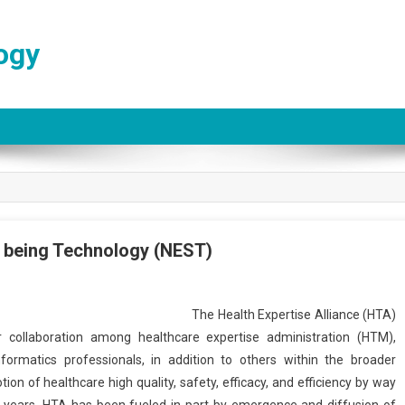
ogy
l being Technology (NEST)
The Health Expertise Alliance (HTA)
 collaboration among healthcare expertise administration (HTM),
formatics professionals, in addition to others within the broader
n of healthcare high quality, safety, efficacy, and efficiency by way