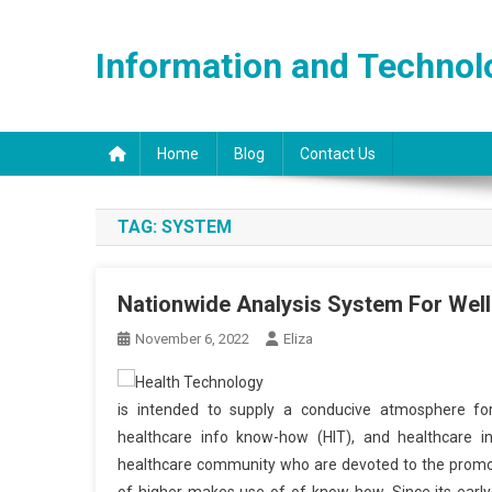
Skip
to
Information and Technol
content
Home
Blog
Contact Us
TAG:
SYSTEM
Nationwide Analysis System For Wel
November 6, 2022
Eliza
is intended to supply a conducive atmosphere for
healthcare info know-how (HIT), and healthcare in
healthcare community who are devoted to the promotio