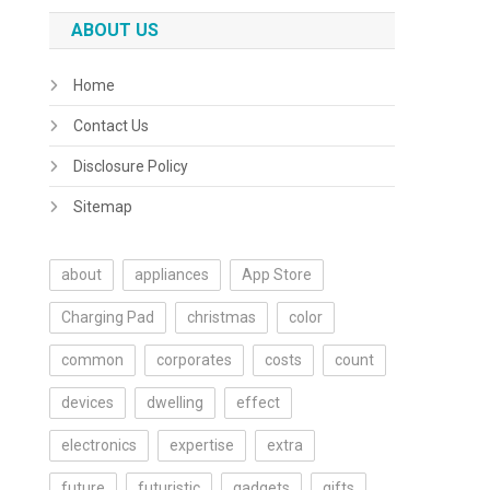
ABOUT US
Home
Contact Us
Disclosure Policy
Sitemap
about
appliances
App Store
Charging Pad
christmas
color
common
corporates
costs
count
devices
dwelling
effect
electronics
expertise
extra
future
futuristic
gadgets
gifts