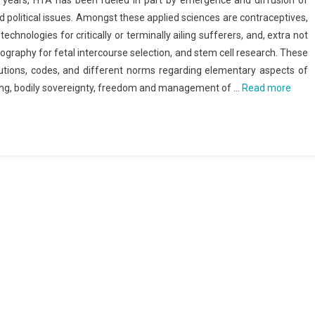
y years, HTA has been fueled in part by emergence and diffusion of
nd political issues. Amongst these applied sciences are contraceptives,
 technologies for critically or terminally ailing sufferers, and, extra not
nography for fetal intercourse selection, and stem cell research. These
tutions, codes, and different norms regarding elementary aspects of
ning, bodily sovereignty, freedom and management of …
Read more