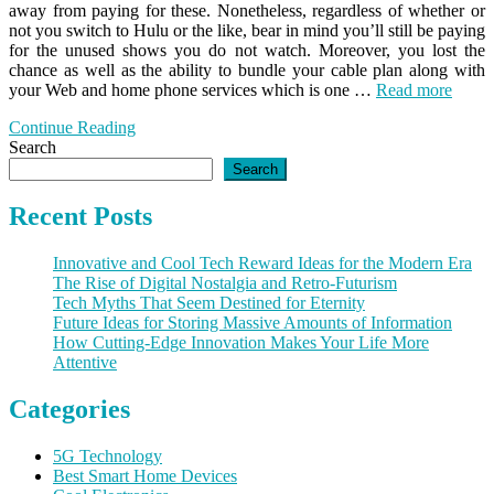
away from paying for these. Nonetheless, regardless of whether or
not you switch to Hulu or the like, bear in mind you’ll still be paying
for the unused shows you do not watch. Moreover, you lost the
chance as well as the ability to bundle your cable plan along with
your Web and home phone services which is one …
Read more
Continue Reading
Search
Search
Recent Posts
Innovative and Cool Tech Reward Ideas for the Modern Era
The Rise of Digital Nostalgia and Retro-Futurism
Tech Myths That Seem Destined for Eternity
Future Ideas for Storing Massive Amounts of Information
How Cutting-Edge Innovation Makes Your Life More
Attentive
Categories
5G Technology
Best Smart Home Devices