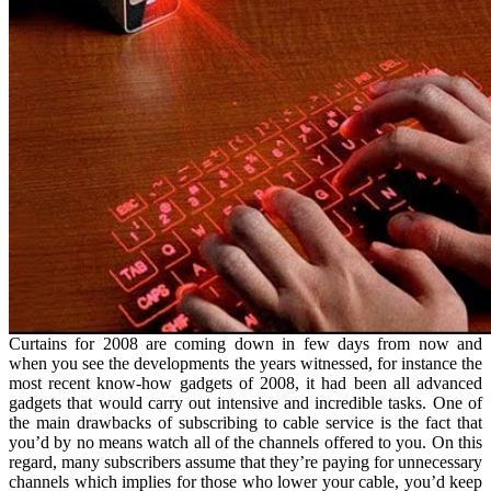
Curtains for 2008 are coming down in few days from now and
when you see the developments the years witnessed, for instance the
most recent know-how gadgets of 2008, it had been all advanced
gadgets that would carry out intensive and incredible tasks. One of
the main drawbacks of subscribing to cable service is the fact that
you’d by no means watch all of the channels offered to you. On this
regard, many subscribers assume that they’re paying for unnecessary
channels which implies for those who lower your cable, you’d keep