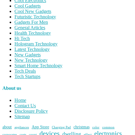
Cool Electronics
Cool Gadgets
Cool New Gadgets
Futuristic Technology
Gadgets For Men
General Articles
Health Technology
Hi Tech
Hologram Technology
Latest Technology
New Gadgets
New Technology
Smart Home Technology
Tech Deals
Tech Startups
About us
Home
Contact Us
Disclosure Policy
Sitemap
about
App Store
christmas
appliances
Charging Pad
color
common
devices
electronics
dwelling
corporates
costs
count
effect