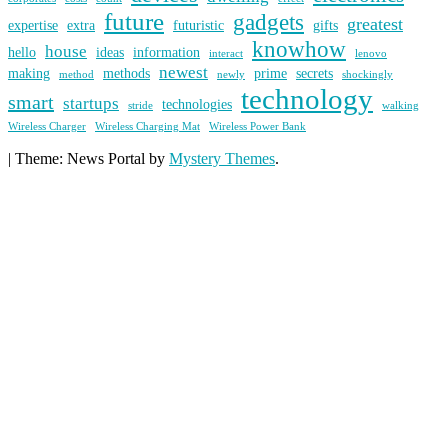
future
gadgets
greatest
expertise
extra
futuristic
gifts
knowhow
house
hello
ideas
information
interact
lenovo
newest
making
methods
prime
secrets
method
newly
shockingly
technology
smart
startups
technologies
stride
walking
Wireless Charger
Wireless Charging Mat
Wireless Power Bank
|
Theme: News Portal by
Mystery Themes
.