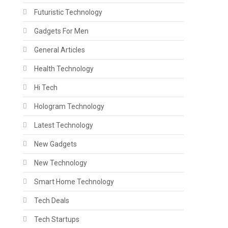
Futuristic Technology
Gadgets For Men
General Articles
Health Technology
Hi Tech
Hologram Technology
Latest Technology
New Gadgets
New Technology
Smart Home Technology
Tech Deals
Tech Startups