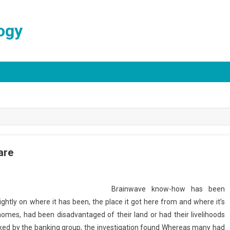
ogy
are
Brainwave know-how has been
lightly on where it has been, the place it got here from and where it’s
 homes, had been disadvantaged of their land or had their livelihoods
cked by the banking group, the investigation found Whereas many had