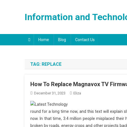
Skip
to
Information and Technol
content
Home
Blog
Contact Us
TAG:
REPLACE
How To Replace Magnavox TV Firmw
December 31, 2023
Eliza
round for a long time now, and this text will explain s
now. In that time, 3.4 million people misplaced their
broken by roads, energy crops and other projects ba