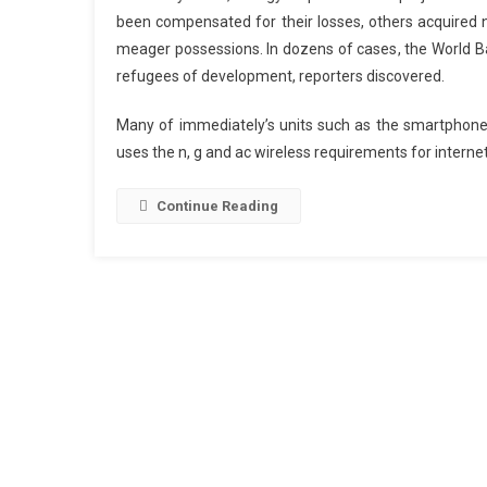
been compensated for their losses, others acquired no
meager possessions. In dozens of cases, the World Ba
refugees of development, reporters discovered.
Many of immediately’s units such as the smartphone
uses the n, g and ac wireless requirements for internet 
Continue Reading