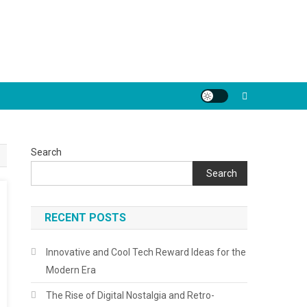
Search
Search
RECENT POSTS
Innovative and Cool Tech Reward Ideas for the
Modern Era
The Rise of Digital Nostalgia and Retro-