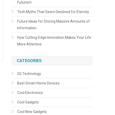
Futurism
Tech Myths That Seem Destined for Eternity
Future Ideas for Storing Massive Amounts of
Information
How Cutting-Edge Innovation Makes Your Life
More Attentive
CATEGORIES
5G Technology
Best Smart Home Devices
Cool Electronics
Cool Gadgets
Cool New Gadgets