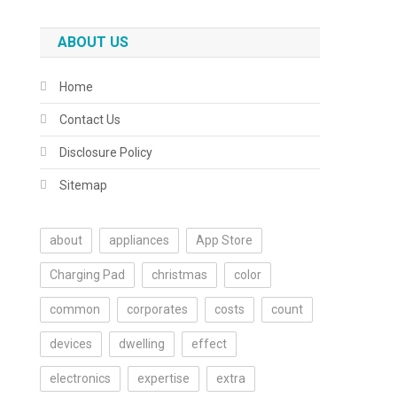
ABOUT US
Home
Contact Us
Disclosure Policy
Sitemap
about
appliances
App Store
Charging Pad
christmas
color
common
corporates
costs
count
devices
dwelling
effect
electronics
expertise
extra