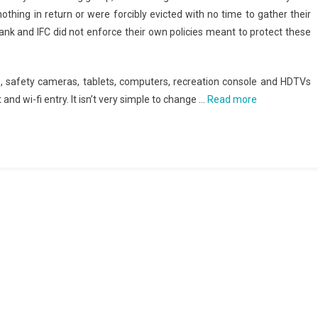
thing in return or were forcibly evicted with no time to gather their
nk and IFC did not enforce their own policies meant to protect these
, safety cameras, tablets, computers, recreation console and HDTVs
and wi-fi entry. It isn’t very simple to change …
Read more