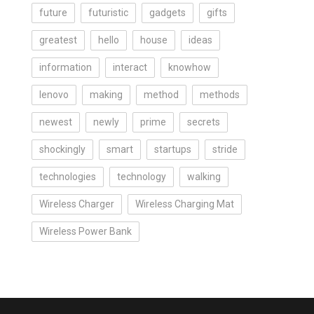
future
futuristic
gadgets
gifts
greatest
hello
house
ideas
information
interact
knowhow
lenovo
making
method
methods
newest
newly
prime
secrets
shockingly
smart
startups
stride
technologies
technology
walking
Wireless Charger
Wireless Charging Mat
Wireless Power Bank