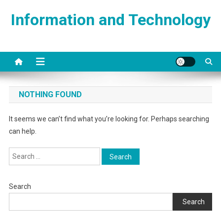
Skip
Information and Technology
to
content
NOTHING FOUND
It seems we can’t find what you’re looking for. Perhaps searching
can help.
Search
for:
Search
Search