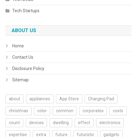
Tech Startups
ABOUT US
Home
Contact Us
Disclosure Policy
Sitemap
about
appliances
App Store
Charging Pad
christmas
color
common
corporates
costs
count
devices
dwelling
effect
electronics
expertise
extra
future
futuristic
gadgets