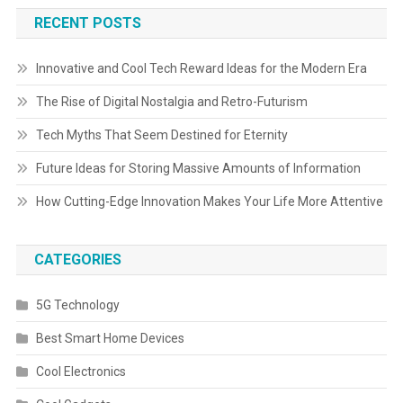
RECENT POSTS
Innovative and Cool Tech Reward Ideas for the Modern Era
The Rise of Digital Nostalgia and Retro-Futurism
Tech Myths That Seem Destined for Eternity
Future Ideas for Storing Massive Amounts of Information
How Cutting-Edge Innovation Makes Your Life More Attentive
CATEGORIES
5G Technology
Best Smart Home Devices
Cool Electronics