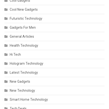
Cool Gadgets
Cool New Gadgets
Futuristic Technology
Gadgets For Men
General Articles
Health Technology
Hi Tech
Hologram Technology
Latest Technology
New Gadgets
New Technology
Smart Home Technology
Tech Deals