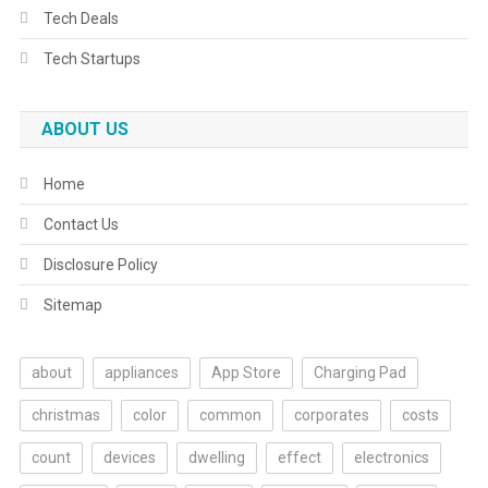
Tech Deals
Tech Startups
ABOUT US
Home
Contact Us
Disclosure Policy
Sitemap
about
appliances
App Store
Charging Pad
christmas
color
common
corporates
costs
count
devices
dwelling
effect
electronics