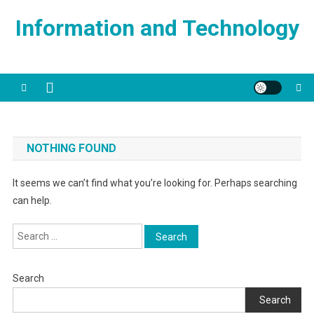
Skip
Information and Technology
to
content
NOTHING FOUND
It seems we can’t find what you’re looking for. Perhaps searching
can help.
Search
for:
Search
Search