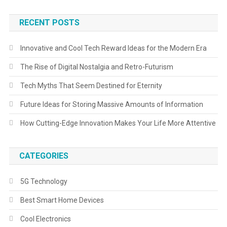
RECENT POSTS
Innovative and Cool Tech Reward Ideas for the Modern Era
The Rise of Digital Nostalgia and Retro-Futurism
Tech Myths That Seem Destined for Eternity
Future Ideas for Storing Massive Amounts of Information
How Cutting-Edge Innovation Makes Your Life More Attentive
CATEGORIES
5G Technology
Best Smart Home Devices
Cool Electronics