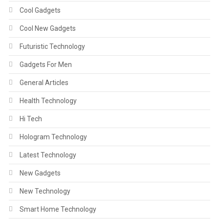
Cool Gadgets
Cool New Gadgets
Futuristic Technology
Gadgets For Men
General Articles
Health Technology
Hi Tech
Hologram Technology
Latest Technology
New Gadgets
New Technology
Smart Home Technology