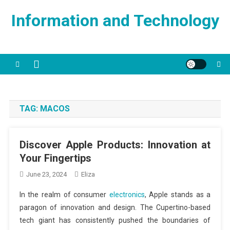
Skip
Information and Technology
to
content
TAG:
MACOS
Discover Apple Products: Innovation at
Your Fingertips
June 23, 2024
Eliza
In the realm of consumer
electronics
, Apple stands as a
paragon of innovation and design. The Cupertino-based
tech giant has consistently pushed the boundaries of