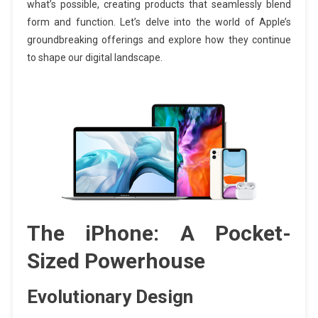
what’s possible, creating products that seamlessly blend
form and function. Let’s delve into the world of Apple’s
groundbreaking offerings and explore how they continue
to shape our digital landscape.
The iPhone: A Pocket-
Sized Powerhouse
Evolutionary Design