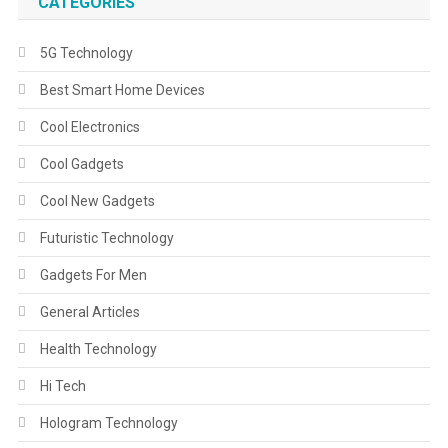
CATEGORIES
5G Technology
Best Smart Home Devices
Cool Electronics
Cool Gadgets
Cool New Gadgets
Futuristic Technology
Gadgets For Men
General Articles
Health Technology
Hi Tech
Hologram Technology