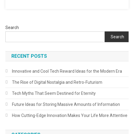
Search
Search
RECENT POSTS
Innovative and Cool Tech Reward Ideas for the Modern Era
The Rise of Digital Nostalgia and Retro-Futurism
Tech Myths That Seem Destined for Eternity
Future Ideas for Storing Massive Amounts of Information
How Cutting-Edge Innovation Makes Your Life More Attentive