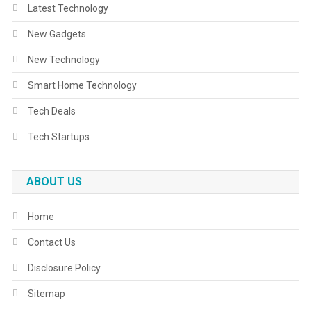
Latest Technology
New Gadgets
New Technology
Smart Home Technology
Tech Deals
Tech Startups
ABOUT US
Home
Contact Us
Disclosure Policy
Sitemap