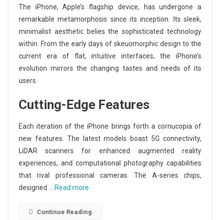
The iPhone, Apple’s flagship device, has undergone a
remarkable metamorphosis since its inception. Its sleek,
minimalist aesthetic belies the sophisticated technology
within. From the early days of skeuomorphic design to the
current era of flat, intuitive interfaces, the iPhone’s
evolution mirrors the changing tastes and needs of its
users.
Cutting-Edge Features
Each iteration of the iPhone brings forth a cornucopia of
new features. The latest models boast 5G connectivity,
LiDAR scanners for enhanced augmented reality
experiences, and computational photography capabilities
that rival professional cameras. The A-series chips,
designed …
Read more
Continue Reading