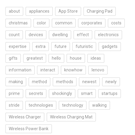
about
appliances
App Store
Charging Pad
christmas
color
common
corporates
costs
count
devices
dwelling
effect
electronics
expertise
extra
future
futuristic
gadgets
gifts
greatest
hello
house
ideas
information
interact
knowhow
lenovo
making
method
methods
newest
newly
prime
secrets
shockingly
smart
startups
stride
technologies
technology
walking
Wireless Charger
Wireless Charging Mat
Wireless Power Bank