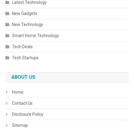
Latest Technology
New Gadgets
New Technology
Smart Home Technology
Tech Deals
Tech Startups
ABOUT US
Home
Contact Us
Disclosure Policy
Sitemap