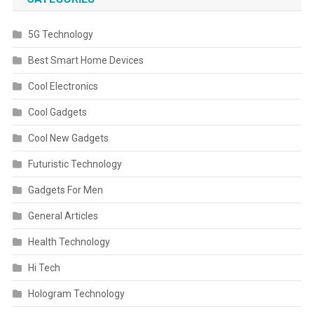
5G Technology
Best Smart Home Devices
Cool Electronics
Cool Gadgets
Cool New Gadgets
Futuristic Technology
Gadgets For Men
General Articles
Health Technology
Hi Tech
Hologram Technology