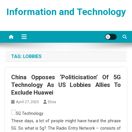
Skip
Information and Technology
to
content
TAG:
LOBBIES
China Opposes ‘Politicisation’ Of 5G
Technology As US Lobbies Allies To
Exclude Huawei
April 27, 2023
Eliza
These days, a lot of people might have heard the phrase
5G. So what is 5g? The Radio Entry Network – consists of