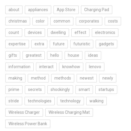
about
appliances
App Store
Charging Pad
christmas
color
common
corporates
costs
count
devices
dwelling
effect
electronics
expertise
extra
future
futuristic
gadgets
gifts
greatest
hello
house
ideas
information
interact
knowhow
lenovo
making
method
methods
newest
newly
prime
secrets
shockingly
smart
startups
stride
technologies
technology
walking
Wireless Charger
Wireless Charging Mat
Wireless Power Bank