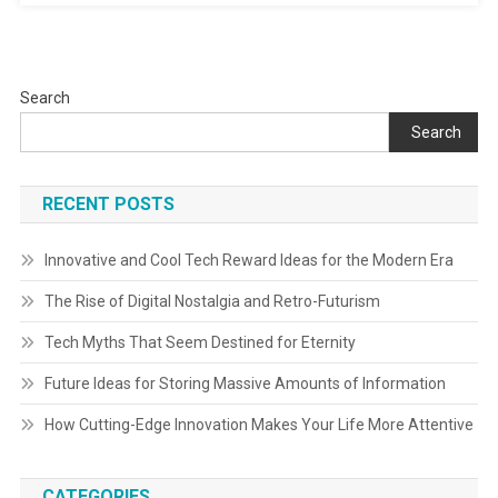
Search
Search
RECENT POSTS
Innovative and Cool Tech Reward Ideas for the Modern Era
The Rise of Digital Nostalgia and Retro-Futurism
Tech Myths That Seem Destined for Eternity
Future Ideas for Storing Massive Amounts of Information
How Cutting-Edge Innovation Makes Your Life More Attentive
CATEGORIES