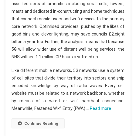
assorted sorts of amenities including small cells, towers,
masts and dedicated in-constructing and home techniques
that connect mobile users and wi-fi devices to the primary
core network. Optimised providers, pushed by the likes of
good bins and clever lighting, may save councils £2.eight
billion a year too. Further, the analysis means that because
5G will allow wider use of distant well being services, the
NHS will see 1.1 million GP hours a yr freed up.
Like different mobile networks, 5G networks use a system
of cell sites that divide their territory into sectors and ship
encoded knowledge by way of radio waves. Every cell
website must be related to a network backbone, whether
by means of a wired or wi-fi backhaul connection.
Meanwhile, Fastened Wi-fi Entry (FWA) …
Read more
Continue Reading