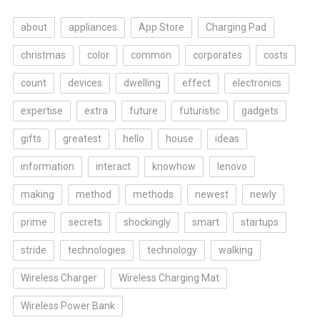
about
appliances
App Store
Charging Pad
christmas
color
common
corporates
costs
count
devices
dwelling
effect
electronics
expertise
extra
future
futuristic
gadgets
gifts
greatest
hello
house
ideas
information
interact
knowhow
lenovo
making
method
methods
newest
newly
prime
secrets
shockingly
smart
startups
stride
technologies
technology
walking
Wireless Charger
Wireless Charging Mat
Wireless Power Bank