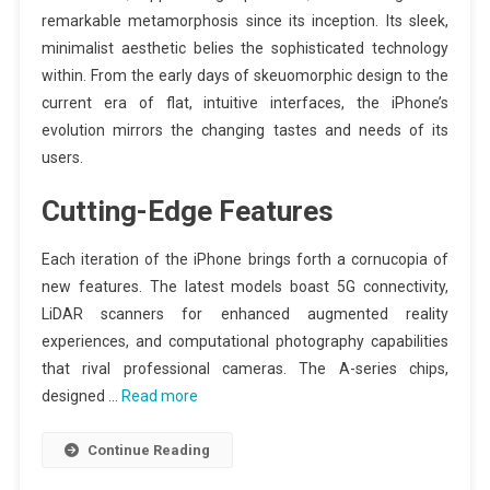
remarkable metamorphosis since its inception. Its sleek,
minimalist aesthetic belies the sophisticated technology
within. From the early days of skeuomorphic design to the
current era of flat, intuitive interfaces, the iPhone’s
evolution mirrors the changing tastes and needs of its
users.
Cutting-Edge Features
Each iteration of the iPhone brings forth a cornucopia of
new features. The latest models boast 5G connectivity,
LiDAR scanners for enhanced augmented reality
experiences, and computational photography capabilities
that rival professional cameras. The A-series chips,
designed …
Read more
Continue Reading