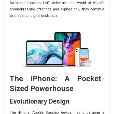
form and function. Let’s delve into the world of Apple’s
groundbreaking offerings and explore how they continue
to shape our digital landscape.
The iPhone: A Pocket-
Sized Powerhouse
Evolutionary Design
The iPhone, Apple’s flagship device, has undergone a