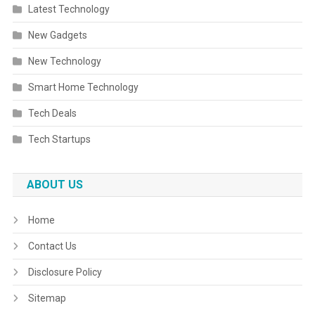
Latest Technology
New Gadgets
New Technology
Smart Home Technology
Tech Deals
Tech Startups
ABOUT US
Home
Contact Us
Disclosure Policy
Sitemap