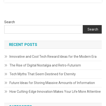
Search
Search
RECENT POSTS
Innovative and Cool Tech Reward Ideas for the Modern Era
The Rise of Digital Nostalgia and Retro-Futurism
Tech Myths That Seem Destined for Eternity
Future Ideas for Storing Massive Amounts of Information
How Cutting-Edge Innovation Makes Your Life More Attentive