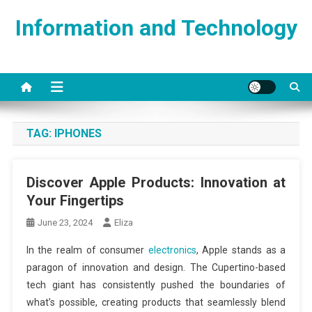
Skip
Information and Technology
to
content
TAG:
IPHONES
Discover Apple Products: Innovation at
Your Fingertips
June 23, 2024
Eliza
In the realm of consumer
electronics
, Apple stands as a
paragon of innovation and design. The Cupertino-based
tech giant has consistently pushed the boundaries of
what’s possible, creating products that seamlessly blend