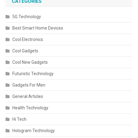
CATEGORIES
5G Technology
Best Smart Home Devices
Cool Electronics
Cool Gadgets
Cool New Gadgets
Futuristic Technology
Gadgets For Men
General Articles
Health Technology
Hi Tech
Hologram Technology