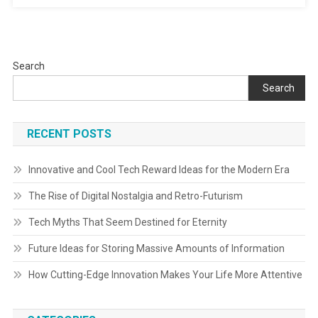
Search
Search
RECENT POSTS
Innovative and Cool Tech Reward Ideas for the Modern Era
The Rise of Digital Nostalgia and Retro-Futurism
Tech Myths That Seem Destined for Eternity
Future Ideas for Storing Massive Amounts of Information
How Cutting-Edge Innovation Makes Your Life More Attentive