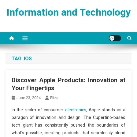
Skip
Information and Technology
to
content
TAG:
IOS
Discover Apple Products: Innovation at
Your Fingertips
June 23, 2024
Eliza
In the realm of consumer
electronics
, Apple stands as a
paragon of innovation and design. The Cupertino-based
tech giant has consistently pushed the boundaries of
what’s possible, creating products that seamlessly blend