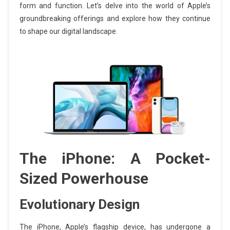
form and function. Let’s delve into the world of Apple’s
groundbreaking offerings and explore how they continue
to shape our digital landscape.
The iPhone: A Pocket-
Sized Powerhouse
Evolutionary Design
The iPhone, Apple’s flagship device, has undergone a