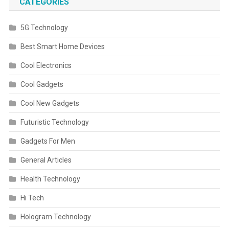
CATEGORIES
5G Technology
Best Smart Home Devices
Cool Electronics
Cool Gadgets
Cool New Gadgets
Futuristic Technology
Gadgets For Men
General Articles
Health Technology
Hi Tech
Hologram Technology