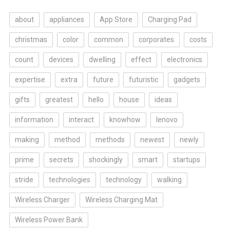
about
appliances
App Store
Charging Pad
christmas
color
common
corporates
costs
count
devices
dwelling
effect
electronics
expertise
extra
future
futuristic
gadgets
gifts
greatest
hello
house
ideas
information
interact
knowhow
lenovo
making
method
methods
newest
newly
prime
secrets
shockingly
smart
startups
stride
technologies
technology
walking
Wireless Charger
Wireless Charging Mat
Wireless Power Bank