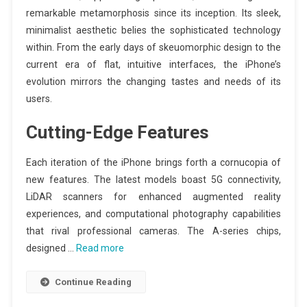
remarkable metamorphosis since its inception. Its sleek,
minimalist aesthetic belies the sophisticated technology
within. From the early days of skeuomorphic design to the
current era of flat, intuitive interfaces, the iPhone’s
evolution mirrors the changing tastes and needs of its
users.
Cutting-Edge Features
Each iteration of the iPhone brings forth a cornucopia of
new features. The latest models boast 5G connectivity,
LiDAR scanners for enhanced augmented reality
experiences, and computational photography capabilities
that rival professional cameras. The A-series chips,
designed …
Read more
Continue Reading