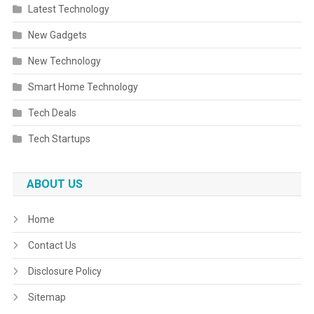
Latest Technology
New Gadgets
New Technology
Smart Home Technology
Tech Deals
Tech Startups
ABOUT US
Home
Contact Us
Disclosure Policy
Sitemap