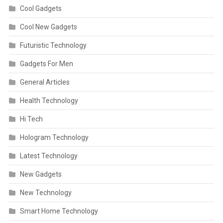
Cool Gadgets
Cool New Gadgets
Futuristic Technology
Gadgets For Men
General Articles
Health Technology
Hi Tech
Hologram Technology
Latest Technology
New Gadgets
New Technology
Smart Home Technology