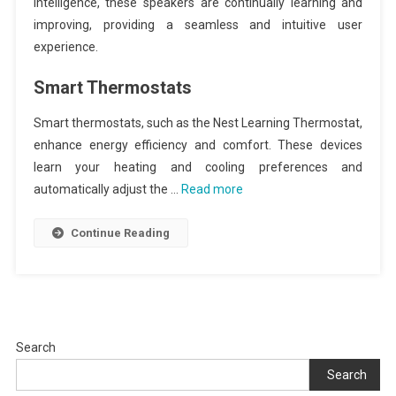
intelligence, these speakers are continually learning and
improving, providing a seamless and intuitive user
experience.
Smart Thermostats
Smart thermostats, such as the Nest Learning Thermostat,
enhance energy efficiency and comfort. These devices
learn your heating and cooling preferences and
automatically adjust the …
Read more
Continue Reading
Search
Search