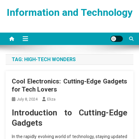
Skip
Information and Technology
to
content
TAG:
HIGH-TECH WONDERS
Cool Electronics: Cutting-Edge Gadgets
for Tech Lovers
July 8, 2024
Eliza
Introduction to Cutting-Edge
Gadgets
In the rapidly evolving world of technology, staying updated