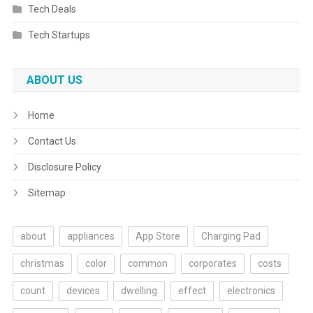
Tech Deals
Tech Startups
ABOUT US
Home
Contact Us
Disclosure Policy
Sitemap
about
appliances
App Store
Charging Pad
christmas
color
common
corporates
costs
count
devices
dwelling
effect
electronics