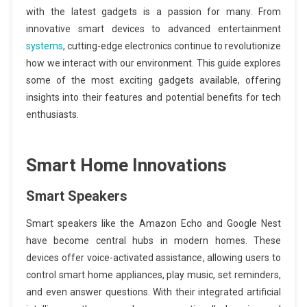
with the latest gadgets is a passion for many. From
innovative smart devices to advanced entertainment
systems
, cutting-edge electronics continue to revolutionize
how we interact with our environment. This guide explores
some of the most exciting gadgets available, offering
insights into their features and potential benefits for tech
enthusiasts.
Smart Home Innovations
Smart Speakers
Smart speakers like the Amazon Echo and Google Nest
have become central hubs in modern homes. These
devices offer voice-activated assistance, allowing users to
control smart home appliances, play music, set reminders,
and even answer questions. With their integrated artificial