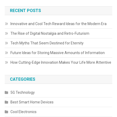
RECENT POSTS
Innovative and Cool Tech Reward Ideas for the Modern Era
The Rise of Digital Nostalgia and Retro-Futurism
Tech Myths That Seem Destined for Eternity
Future Ideas for Storing Massive Amounts of Information
How Cutting-Edge Innovation Makes Your Life More Attentive
CATEGORIES
5G Technology
Best Smart Home Devices
Cool Electronics