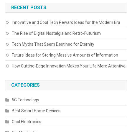
RECENT POSTS
Innovative and Cool Tech Reward Ideas for the Modern Era
The Rise of Digital Nostalgia and Retro-Futurism
Tech Myths That Seem Destined for Eternity
Future Ideas for Storing Massive Amounts of Information
How Cutting-Edge Innovation Makes Your Life More Attentive
CATEGORIES
5G Technology
Best Smart Home Devices
Cool Electronics