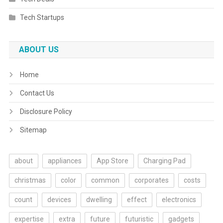
Tech Startups
ABOUT US
Home
Contact Us
Disclosure Policy
Sitemap
about
appliances
App Store
Charging Pad
christmas
color
common
corporates
costs
count
devices
dwelling
effect
electronics
expertise
extra
future
futuristic
gadgets