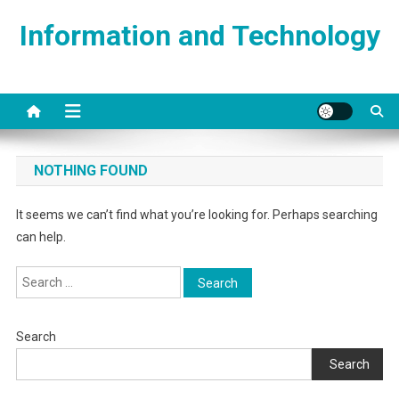
Skip
Information and Technology
to
content
NOTHING FOUND
It seems we can’t find what you’re looking for. Perhaps searching
can help.
Search
for:
Search
Search