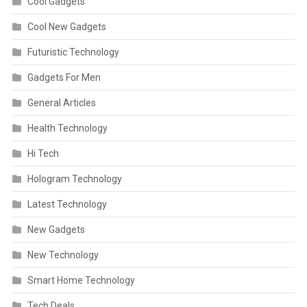
Cool Gadgets
Cool New Gadgets
Futuristic Technology
Gadgets For Men
General Articles
Health Technology
Hi Tech
Hologram Technology
Latest Technology
New Gadgets
New Technology
Smart Home Technology
Tech Deals