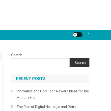
Search
Search
RECENT POSTS
Innovative and Cool Tech Reward Ideas for the
Modern Era
The Rise of Digital Nostalgia and Retro-