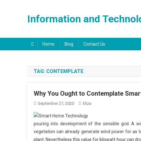
Skip
to
Information and Technol
content
Home
Blog
Contact Us
TAG:
CONTEMPLATE
Why You Ought to Contemplate Smart
September 27, 2020
Eliza
pouring into development of the sensible grid. A w
vegetation can already generate wind power for as 
plant. Nevertheless this value for kilowatt-hour can dro