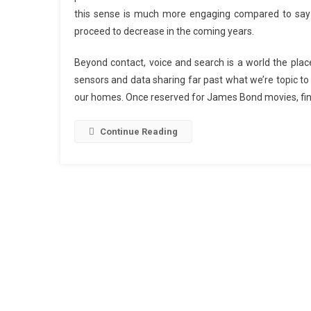
this sense is much more engaging compared to say ga
proceed to decrease in the coming years.
Beyond contact, voice and search is a world the place
sensors and data sharing far past what we’re topic to
our homes. Once reserved for James Bond movies, fin
Continue Reading