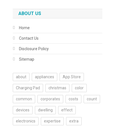
ABOUT US
Home
Contact Us
Disclosure Policy
Sitemap
about
appliances
App Store
Charging Pad
christmas
color
common
corporates
costs
count
devices
dwelling
effect
electronics
expertise
extra