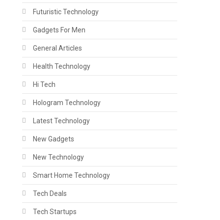
Futuristic Technology
Gadgets For Men
General Articles
Health Technology
Hi Tech
Hologram Technology
Latest Technology
New Gadgets
New Technology
Smart Home Technology
Tech Deals
Tech Startups