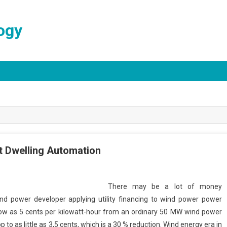
ogy
 Dwelling Automation
There may be a lot of money
ind power developer applying utility financing to wind power power
low as 5 cents per kilowatt-hour from an ordinary 50 MW wind power
p to as little as 3,5 cents, which is a 30 % reduction. Wind energy era in