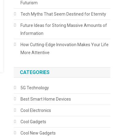
Futurism
Tech Myths That Seem Destined for Eternity
Future Ideas for Storing Massive Amounts of
Information
How Cutting-Edge Innovation Makes Your Life
More Attentive
CATEGORIES
5G Technology
Best Smart Home Devices
Cool Electronics
Cool Gadgets
Cool New Gadgets