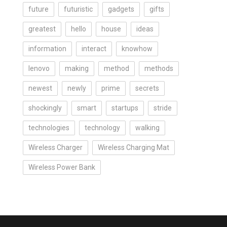
future
futuristic
gadgets
gifts
greatest
hello
house
ideas
information
interact
knowhow
lenovo
making
method
methods
newest
newly
prime
secrets
shockingly
smart
startups
stride
technologies
technology
walking
Wireless Charger
Wireless Charging Mat
Wireless Power Bank