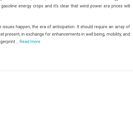
soline energy crops and it’s clear that wind power era prices will
 issues happen, the era of anticipation. It should require an array of
 at present, in exchange for enhancements in well being, mobility, and
gerprint …
Read more