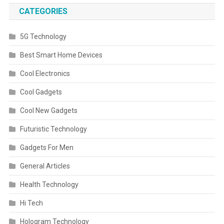
CATEGORIES
5G Technology
Best Smart Home Devices
Cool Electronics
Cool Gadgets
Cool New Gadgets
Futuristic Technology
Gadgets For Men
General Articles
Health Technology
Hi Tech
Hologram Technology