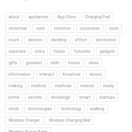
about
appliances
App Store
Charging Pad
christmas
color
common
corporates
costs
count
devices
dwelling
effect
electronics
expertise
extra
future
futuristic
gadgets
gifts
greatest
hello
house
ideas
information
interact
knowhow
lenovo
making
method
methods
newest
newly
prime
secrets
shockingly
smart
startups
stride
technologies
technology
walking
Wireless Charger
Wireless Charging Mat
Wireless Power Bank