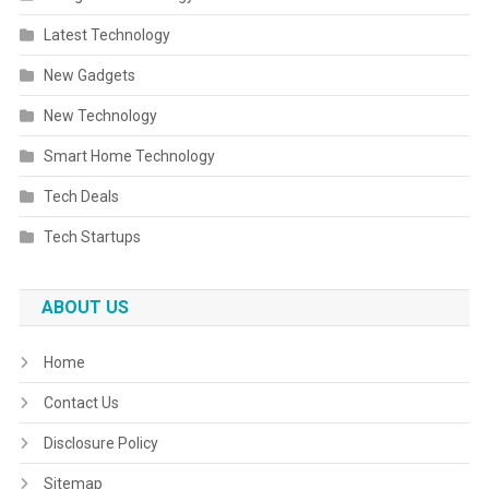
Latest Technology
New Gadgets
New Technology
Smart Home Technology
Tech Deals
Tech Startups
ABOUT US
Home
Contact Us
Disclosure Policy
Sitemap