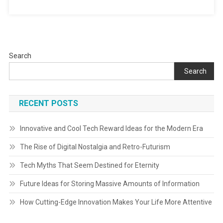
Search
Search
RECENT POSTS
Innovative and Cool Tech Reward Ideas for the Modern Era
The Rise of Digital Nostalgia and Retro-Futurism
Tech Myths That Seem Destined for Eternity
Future Ideas for Storing Massive Amounts of Information
How Cutting-Edge Innovation Makes Your Life More Attentive