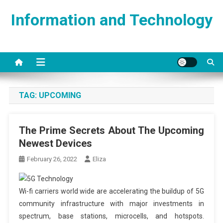
Skip
Information and Technology
to
content
TAG:
UPCOMING
The Prime Secrets About The Upcoming
Newest Devices
February 26, 2022
Eliza
Wi-fi carriers world wide are accelerating the buildup of 5G
community infrastructure with major investments in
spectrum, base stations, microcells, and hotspots.