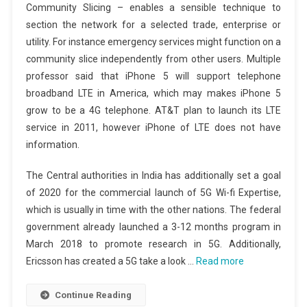
Community Slicing – enables a sensible technique to
section the network for a selected trade, enterprise or
utility. For instance emergency services might function on a
community slice independently from other users. Multiple
professor said that iPhone 5 will support telephone
broadband LTE in America, which may makes iPhone 5
grow to be a 4G telephone. AT&T plan to launch its LTE
service in 2011, however iPhone of LTE does not have
information.
The Central authorities in India has additionally set a goal
of 2020 for the commercial launch of 5G Wi-fi Expertise,
which is usually in time with the other nations. The federal
government already launched a 3-12 months program in
March 2018 to promote research in 5G. Additionally,
Ericsson has created a 5G take a look …
Read more
Continue Reading