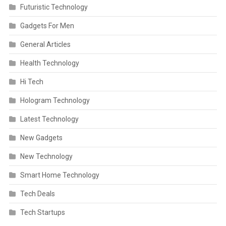
Futuristic Technology
Gadgets For Men
General Articles
Health Technology
Hi Tech
Hologram Technology
Latest Technology
New Gadgets
New Technology
Smart Home Technology
Tech Deals
Tech Startups