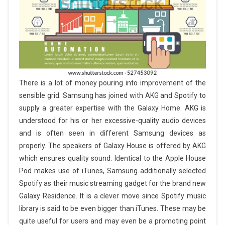
There is a lot of money pouring into improvement of the
sensible grid. Samsung has joined with AKG and Spotify to
supply a greater expertise with the Galaxy Home. AKG is
understood for his or her excessive-quality audio devices
and is often seen in different Samsung devices as
properly. The speakers of Galaxy House is offered by AKG
which ensures quality sound. Identical to the Apple House
Pod makes use of iTunes, Samsung additionally selected
Spotify as their music streaming gadget for the brand new
Galaxy Residence. It is a clever move since Spotify music
library is said to be even bigger than iTunes. These may be
quite useful for users and may even be a promoting point