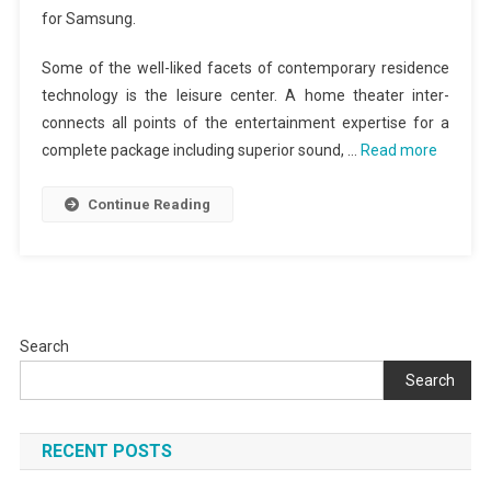
for Samsung.
Some of the well-liked facets of contemporary residence
technology is the leisure center. A home theater inter-
connects all points of the entertainment expertise for a
complete package including superior sound, …
Read more
Continue Reading
Search
Search
RECENT POSTS