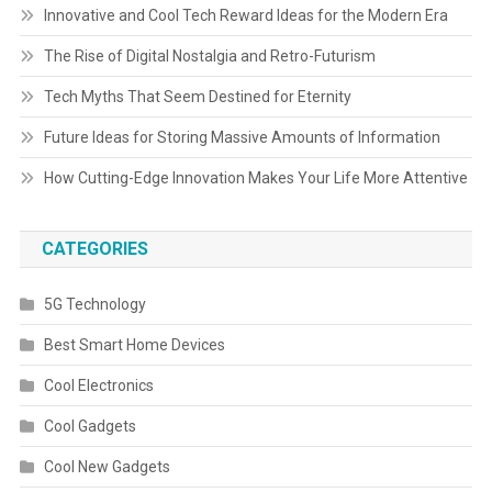
Innovative and Cool Tech Reward Ideas for the Modern Era
The Rise of Digital Nostalgia and Retro-Futurism
Tech Myths That Seem Destined for Eternity
Future Ideas for Storing Massive Amounts of Information
How Cutting-Edge Innovation Makes Your Life More Attentive
CATEGORIES
5G Technology
Best Smart Home Devices
Cool Electronics
Cool Gadgets
Cool New Gadgets