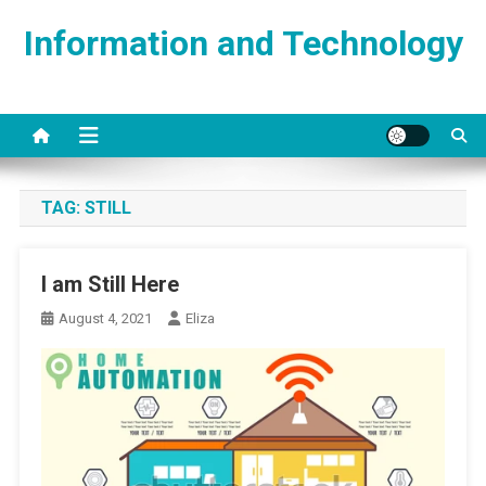
Skip
Information and Technology
to
content
TAG:
STILL
I am Still Here
August 4, 2021
Eliza