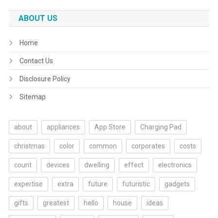
ABOUT US
Home
Contact Us
Disclosure Policy
Sitemap
about
appliances
App Store
Charging Pad
christmas
color
common
corporates
costs
count
devices
dwelling
effect
electronics
expertise
extra
future
futuristic
gadgets
gifts
greatest
hello
house
ideas