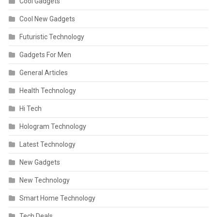
Cool Gadgets
Cool New Gadgets
Futuristic Technology
Gadgets For Men
General Articles
Health Technology
Hi Tech
Hologram Technology
Latest Technology
New Gadgets
New Technology
Smart Home Technology
Tech Deals