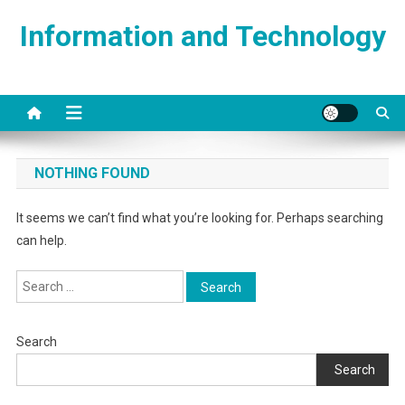
Skip
Information and Technology
to
content
NOTHING FOUND
It seems we can’t find what you’re looking for. Perhaps searching
can help.
Search
for:
Search
Search