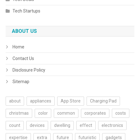
Tech Startups
ABOUT US
Home
Contact Us
Disclosure Policy
Sitemap
about
appliances
App Store
Charging Pad
christmas
color
common
corporates
costs
count
devices
dwelling
effect
electronics
expertise
extra
future
futuristic
gadgets