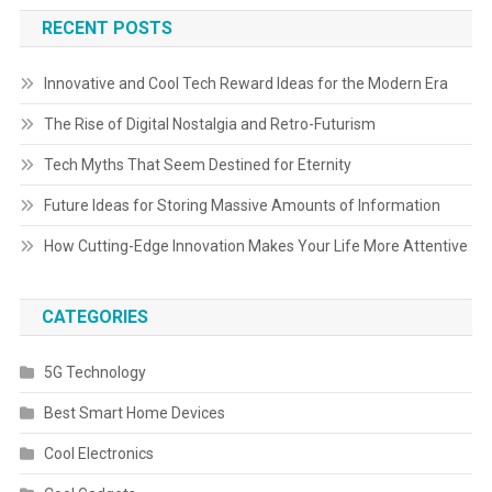
RECENT POSTS
Innovative and Cool Tech Reward Ideas for the Modern Era
The Rise of Digital Nostalgia and Retro-Futurism
Tech Myths That Seem Destined for Eternity
Future Ideas for Storing Massive Amounts of Information
How Cutting-Edge Innovation Makes Your Life More Attentive
CATEGORIES
5G Technology
Best Smart Home Devices
Cool Electronics